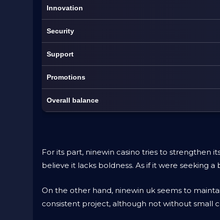
Innovation
Security
Support
Promotions
Overall balance
For its part, ninewin casino tries to strengthen
believe it lacks boldness. As if it were seeking
On the other hand, ninewin uk seems to maintain a
consistent project, although not without small co