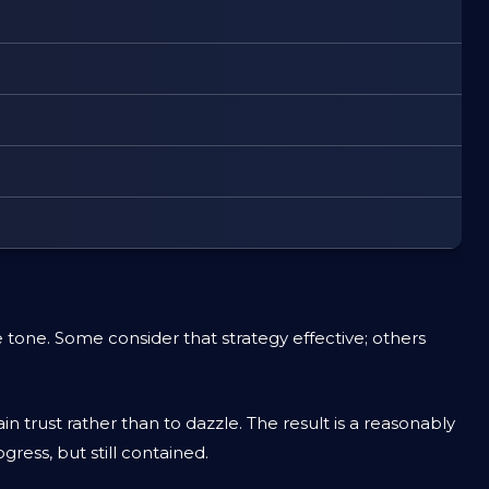
 tone. Some consider that strategy effective; others
n trust rather than to dazzle. The result is a reasonably
gress, but still contained.