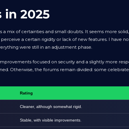
 in 2025
s a mix of certainties and small doubts. It seems more soli
erceive a certain rigidity or lack of new features. I have no
erything were still in an adjustment phase.
 improvements focused on security and a slightly more respo
ed. Otherwise, the forums remain divided: some celebrate sta
Rating
Cleaner, although somewhat rigid.
Stable, with visible improvements.