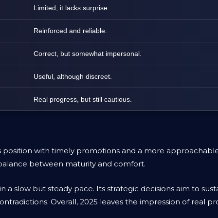
Limited, it lacks surprise.
Reinforced and reliable.
Correct, but somewhat impersonal.
Useful, although discreet.
Real progress, but still cautious.
 its position with timely promotions and a more approachable
 a balance between maturity and comfort.
 slow but steady pace. Its strategic decisions aim to sustai
ntradictions. Overall, 2025 leaves the impression of real pro