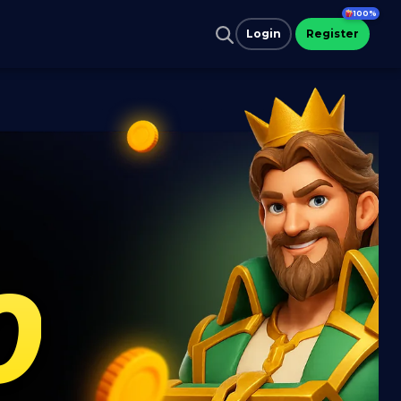
100%
Login
Register
0