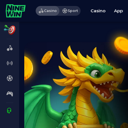
Skip
Casino
App
Casino
Sport
to
content