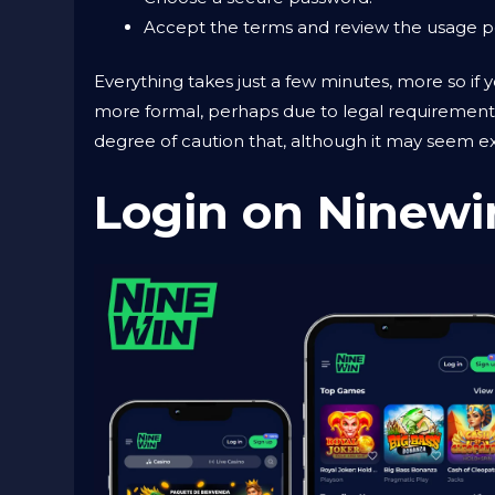
Accept the terms and review the usage po
Everything takes just a few minutes, more so if 
more formal, perhaps due to legal requirements, b
degree of caution that, although it may seem ex
Login on Ninewi