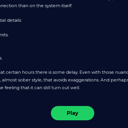
ection than on the system itself.
al details:
its.
.
at certain hours there is some delay. Even with those nuan
, almost sober style, that avoids exaggerations. And perhaps i
 feeling that it can still turn out well.
Play