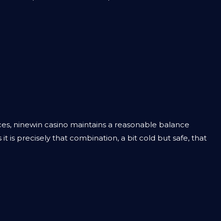
ces, ninewin casino maintains a reasonable balance
t is precisely that combination, a bit cold but safe, that