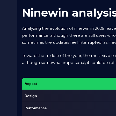
Ninewin analysis
Analyzing the evolution of ninewin in 2025 leave
performance, although there are still users who p
sometimes the updates feel interrupted, as if ev
Toward the middle of the year, the most visible
although somewhat impersonal; it could be refin
Aspect
Design
Performance