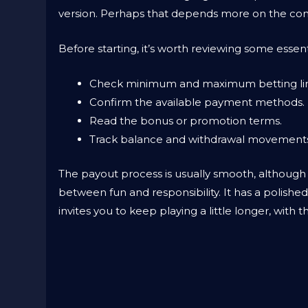
version. Perhaps that depends more on the conn
Before starting, it’s worth reviewing some essenti
Check minimum and maximum betting lim
Confirm the available payment methods.
Read the bonus or promotion terms.
Track balance and withdrawal movements
The payout process is usually smooth, although 
between fun and responsibility. It has a polished
invites you to keep playing a little longer, with the