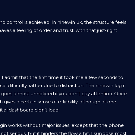
d control is achieved. In ninewin uk, the structure feels
ves a feeling of order and trust, with that just-right
I admit that the first time it took me a few seconds to
l difficulty, rather due to distraction. The ninewin login
it goes almost unnoticed if you don’t pay attention. Once
 gives a certain sense of reliability, although at one
tial dashboard didn’t load.
login works without major issues, except that the phone
not serious, but it hinders the flow a bit. I suppose most