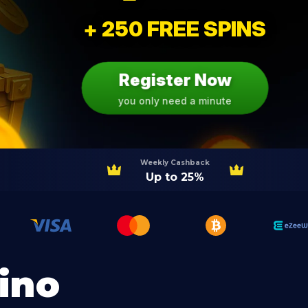
+ 250 FREE SPINS
Register Now
you only need a minute
Weekly Cashback
Up to 25%
ino