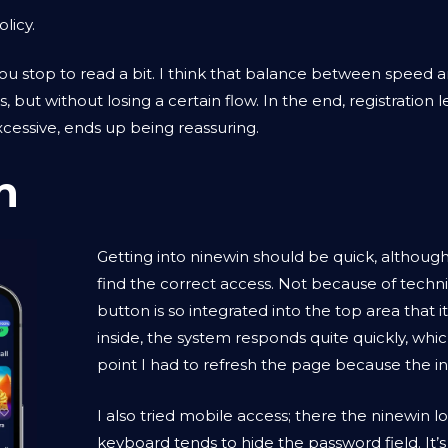
licy.
you stop to read a bit. I think that balance between speed an
ut without losing a certain flow. In the end, registration lea
cessive, ends up being reassuring.
n
Getting into ninewin should be quick, although 
find the correct access. Not because of technica
button is so integrated into the top area that 
inside, the system responds quite quickly, which
point I had to refresh the page because the ini
I also tried mobile access; there the ninewin 
keyboard tends to hide the password field. It’s 