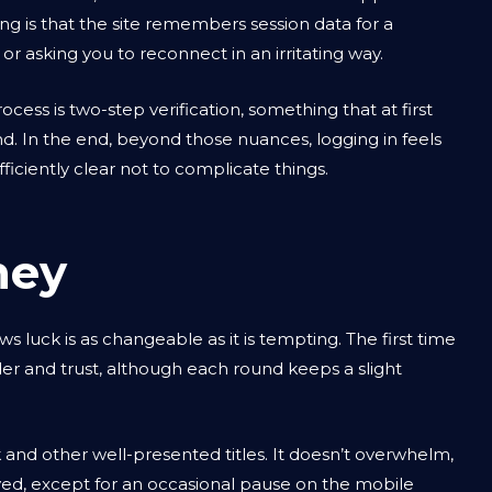
ing is that the site remembers session data for a
or asking you to reconnect in an irritating way.
ocess is two-step verification, something that at first
d. In the end, beyond those nuances, logging in feels
iciently clear not to complicate things.
ney
luck is as changeable as it is tempting. The first time
der and trust, although each round keeps a slight
k and other well-presented titles. It doesn’t overwhelm,
ived, except for an occasional pause on the mobile