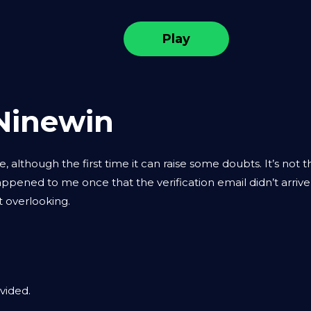
Play
 Ninewin
lthough the first time it can raise some doubts. It’s not tha
appened to me once that the verification email didn’t arrive
t overlooking.
vided.