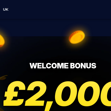
UK
WELCOME BONUS
£2,00