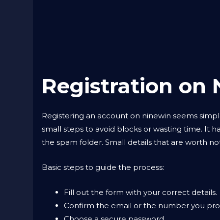
Registration on
Registering an account on ninewin seems simple, a
small steps to avoid blocks or wasting time. It h
the spam folder. Small details that are worth no
Basic steps to guide the process:
Fill out the form with your correct details.
Confirm the email or the number you pro
Choose a secure password.