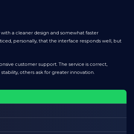
d, with a cleaner design and somewhat faster
ticed, personally, that the interface responds well, but
nsive customer support. The service is correct,
bility, others ask for greater innovation.