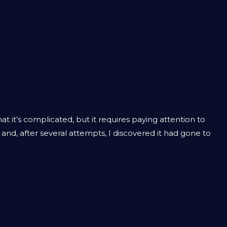
t it’s complicated, but it requires paying attention to
 and, after several attempts, I discovered it had gone to