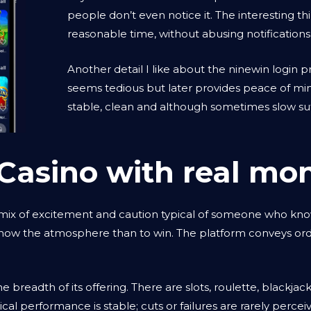
people don’t even notice it. The interesting th
reasonable time, without abusing notifications 
Another detail I like about the ninewin login pr
seems tedious but later provides peace of min
stable, clean and although sometimes slow suff
 Casino with real mo
mix of excitement and caution typical of someone who knows 
to know the atmosphere than to win. The platform conveys or
 breadth of its offering. There are slots, roulette, blackjac
l performance is stable; cuts or failures are rarely perce