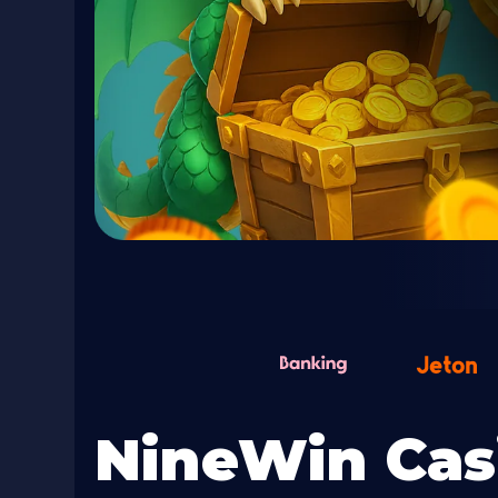
NineWin Cas