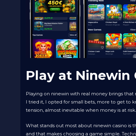
Play at Ninewin
Playing on ninewin with real money brings that 
I tried it, I opted for small bets, more to get 
tension, almost inevitable when money is at risk.
What stands out most about ninewin casino is the
and that makes choosing a game simple. Technica