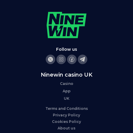
Follow us
Ninewin casino UK
Casino
App
UK
Terms and Conditions
Privacy Policy
Cookies Policy
About us