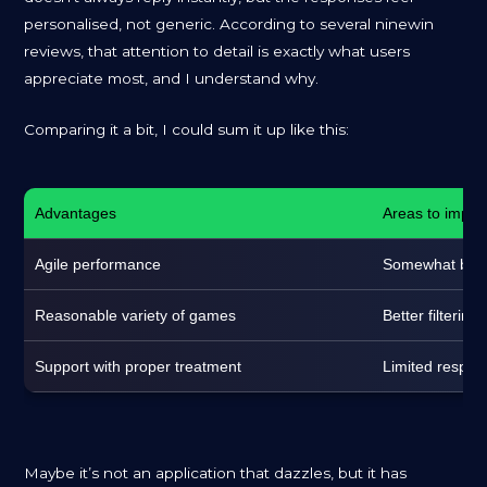
personalised, not generic. According to several ninewin
reviews, that attention to detail is exactly what users
appreciate most, and I understand why.
Comparing it a bit, I could sum it up like this:
Advantages
Areas to impro
Agile performance
Somewhat basic
Reasonable variety of games
Better filtering
Support with proper treatment
Limited respon
Maybe it’s not an application that dazzles, but it has