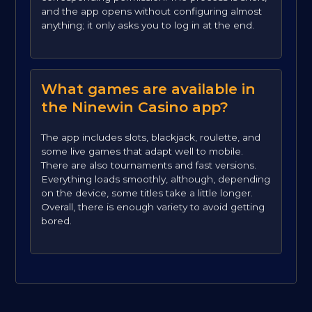
and the app opens without configuring almost
anything; it only asks you to log in at the end.
What games are available in
the Ninewin Casino app?
The app includes slots, blackjack, roulette, and
some live games that adapt well to mobile.
There are also tournaments and fast versions.
Everything loads smoothly, although, depending
on the device, some titles take a little longer.
Overall, there is enough variety to avoid getting
bored.