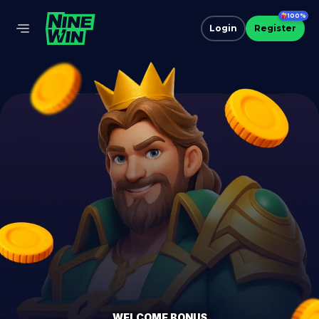
Skip
100%
to
Login
Register
MAIN
content
MENU
WELCOME BONUS