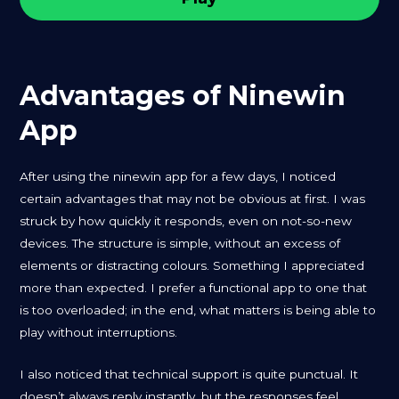
Advantages of Ninewin
App
After using the ninewin app for a few days, I noticed
certain advantages that may not be obvious at first. I was
struck by how quickly it responds, even on not-so-new
devices. The structure is simple, without an excess of
elements or distracting colours. Something I appreciated
more than expected. I prefer a functional app to one that
is too overloaded; in the end, what matters is being able to
play without interruptions.
I also noticed that technical support is quite punctual. It
doesn’t always reply instantly, but the responses feel