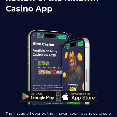
Casino App
The first time I opened the ninewin app, I wasn’t quite sure