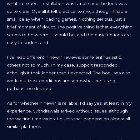
what to expect. Installation was simple and the look was
quite clear. Overall it felt practical to me, although I had a
small delay when loading games. Nothing serious, just a
brief moment of doubt. The positive thing is that everything
seems to be where it should be, and the basic options are
easy to understand.
I’ve read different ninewin reviews; some enthusiastic,
others not so much. In my case, support responded,
although it took longer than I expected. The bonuses also
work, but their conditions are somewhat confusing,
perhaps too detailed.
As for whether ninewin is reliable, I’d say yes, at least in my
experience. Withdrawals arrived without issues, although
the waiting time varies. I guess that happens on almost all
similar platforms.