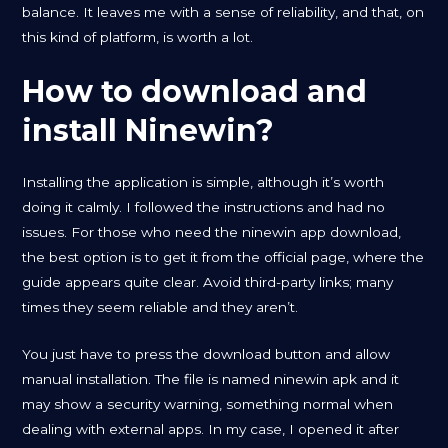
balance. It leaves me with a sense of reliability, and that, on
this kind of platform, is worth a lot.
How to download and
install Ninewin?
Installing the application is simple, although it’s worth
doing it calmly. I followed the instructions and had no
issues. For those who need the ninewin app download,
the best option is to get it from the official page, where the
guide appears quite clear. Avoid third-party links; many
times they seem reliable and they aren’t.
You just have to press the download button and allow
manual installation. The file is named ninewin apk and it
may show a security warning, something normal when
dealing with external apps. In my case, I opened it after