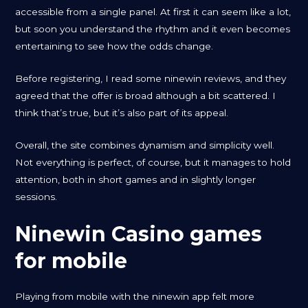
accessible from a single panel. At first it can seem like a lot,
but soon you understand the rhythm and it even becomes
entertaining to see how the odds change.
Before registering, I read some ninewin reviews, and they
agreed that the offer is broad although a bit scattered. I
think that’s true, but it’s also part of its appeal.
Overall, the site combines dynamism and simplicity well.
Not everything is perfect, of course, but it manages to hold
attention, both in short games and in slightly longer
sessions.
Ninewin Casino games
for mobile
Playing from mobile with the ninewin app felt more