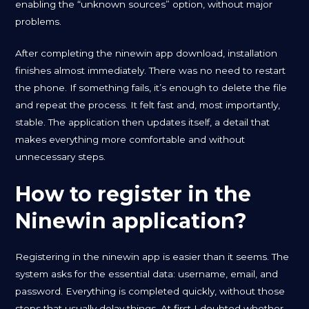
enabling the “unknown sources” option, without major
problems.
After completing the ninewin app download, installation
finishes almost immediately. There was no need to restart
the phone. If something fails, it’s enough to delete the file
and repeat the process. It felt fast and, most importantly,
stable. The application then updates itself, a detail that
makes everything more comfortable and without
unnecessary steps.
How to register in the
Ninewin application?
Registering in the ninewin app is easier than it seems. The
system asks for the essential data: username, email, and
password. Everything is completed quickly, without those
steps that usually delay things. At first I doubted whether