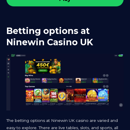
Betting options at
Ninewin Casino UK
The betting options at Ninewin UK casino are varied and
easy to explore. There are live tables, slots, and sports, all