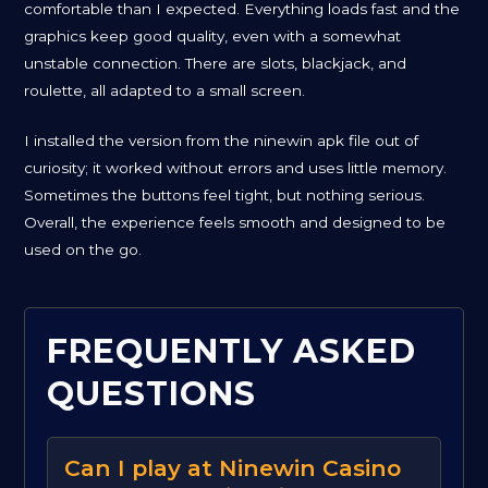
comfortable than I expected. Everything loads fast and the
graphics keep good quality, even with a somewhat
unstable connection. There are slots, blackjack, and
roulette, all adapted to a small screen.
I installed the version from the ninewin apk file out of
curiosity; it worked without errors and uses little memory.
Sometimes the buttons feel tight, but nothing serious.
Overall, the experience feels smooth and designed to be
used on the go.
FREQUENTLY ASKED
QUESTIONS
Can I play at Ninewin Casino