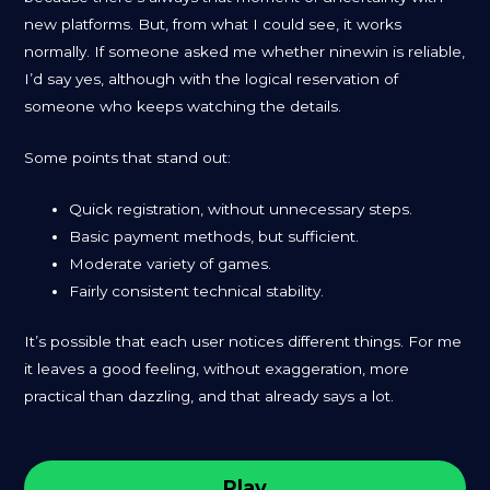
new platforms. But, from what I could see, it works
normally. If someone asked me whether ninewin is reliable,
I’d say yes, although with the logical reservation of
someone who keeps watching the details.
Some points that stand out:
Quick registration, without unnecessary steps.
Basic payment methods, but sufficient.
Moderate variety of games.
Fairly consistent technical stability.
It’s possible that each user notices different things. For me
it leaves a good feeling, without exaggeration, more
practical than dazzling, and that already says a lot.
Play