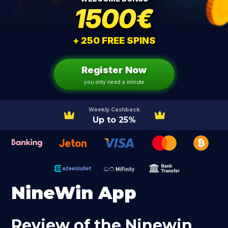
1500€
+ 250 FREE SPINS
Register Now
you only need a minute
Weekly Cashback
Up to 25%
NineWin App
Review of the Ninewin