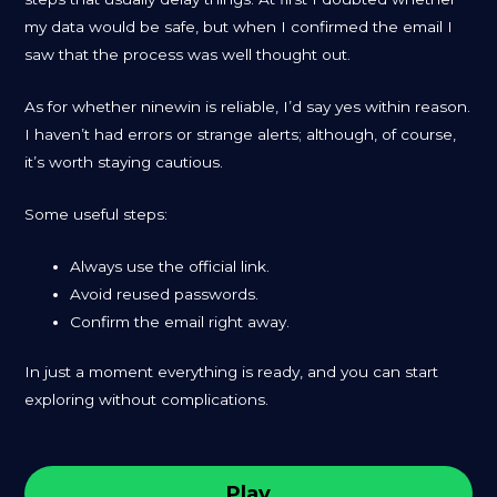
my data would be safe, but when I confirmed the email I
saw that the process was well thought out.
As for whether ninewin is reliable, I’d say yes within reason.
I haven’t had errors or strange alerts; although, of course,
it’s worth staying cautious.
Some useful steps:
Always use the official link.
Avoid reused passwords.
Confirm the email right away.
In just a moment everything is ready, and you can start
exploring without complications.
Play