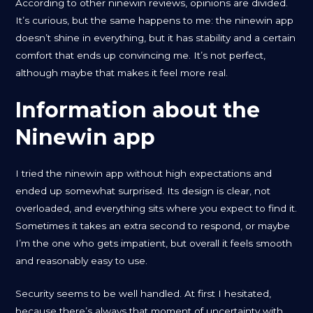
According to other ninewin reviews, opinions are divided.
It’s curious, but the same happens to me: the ninewin app
doesn’t shine in everything, but it has stability and a certain
comfort that ends up convincing me. It’s not perfect,
although maybe that makes it feel more real.
Information about the
Ninewin app
I tried the ninewin app without high expectations and
ended up somewhat surprised. Its design is clear, not
overloaded, and everything sits where you expect to find it.
Sometimes it takes an extra second to respond, or maybe
I’m the one who gets impatient, but overall it feels smooth
and reasonably easy to use.
Security seems to be well handled. At first I hesitated,
because there’s always that moment of uncertainty with