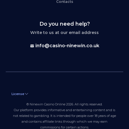
Contacts
Do you need help?
Write to us at our email address
info@casino-ninewin.co.uk
License
© Ninewin Casino Online 2026. All rights reserved.
Our platform provides informative and entertaining content and is
not related to gambling. It is intended for people over 18 years of age
and contains affiliate links through which we may earn
commissions for certain actions.