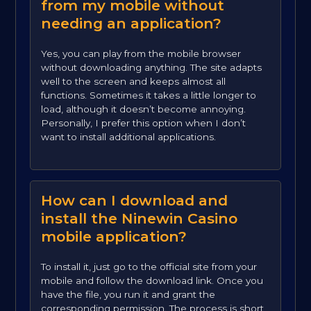
from my mobile without
needing an application?
Yes, you can play from the mobile browser
without downloading anything. The site adapts
well to the screen and keeps almost all
functions. Sometimes it takes a little longer to
load, although it doesn’t become annoying.
Personally, I prefer this option when I don’t
want to install additional applications.
How can I download and
install the Ninewin Casino
mobile application?
To install it, just go to the official site from your
mobile and follow the download link. Once you
have the file, you run it and grant the
corresponding permission. The process is short,