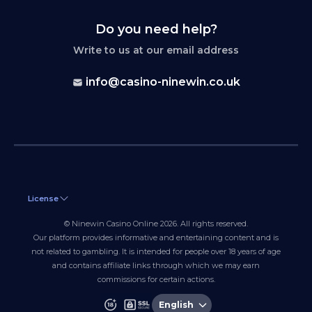
Do you need help?
Write to us at our email address
info@casino-ninewin.co.uk
License
© Ninewin Casino Online 2026. All rights reserved.
Our platform provides informative and entertaining content and is
not related to gambling. It is intended for people over 18 years of age
and contains affiliate links through which we may earn
commissions for certain actions.
English