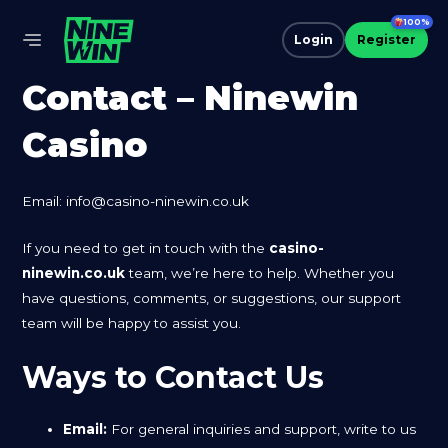
Skip
100%
to
Login
Register
MAIN
content
Contact – Ninewin
MENU
Casino
Email:
info@casino-ninewin.co.uk
If you need to get in touch with the
casino-
ninewin.co.uk
team, we’re here to help. Whether you
have questions, comments, or suggestions, our support
team will be happy to assist you.
Ways to Contact Us
Email:
For general inquiries and support, write to us