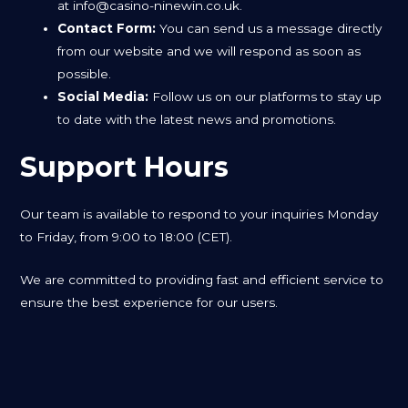
at
info@casino-ninewin.co.uk
.
Contact Form:
You can send us a message directly
from our website and we will respond as soon as
possible.
Social Media:
Follow us on our platforms to stay up
to date with the latest news and promotions.
Support Hours
Our team is available to respond to your inquiries Monday
to Friday, from 9:00 to 18:00 (CET).
We are committed to providing fast and efficient service to
ensure the best experience for our users.