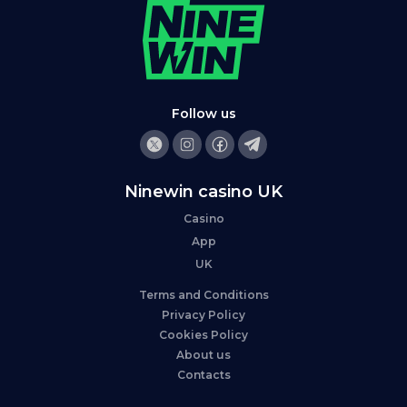
Follow us
Ninewin casino UK
Casino
App
UK
Terms and Conditions
Privacy Policy
Cookies Policy
About us
Contacts